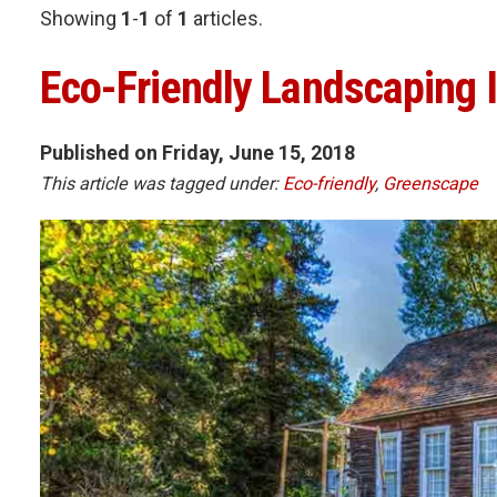
Showing
1
-
1
of
1
articles.
Eco-Friendly Landscaping 
Published on Friday, June 15, 2018
This article was tagged under:
Eco-friendly
,
Greenscape