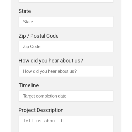
State
Zip / Postal Code
How did you hear about us?
Timeline
Project Description