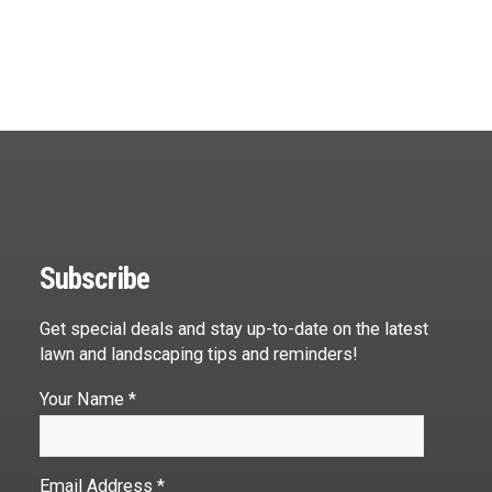
Subscribe
Get special deals and stay up-to-date on the latest
lawn and landscaping tips and reminders!
Your Name *
Email Address *