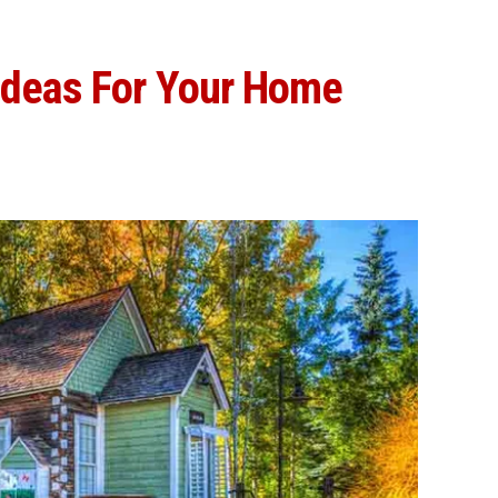
Ideas For Your Home