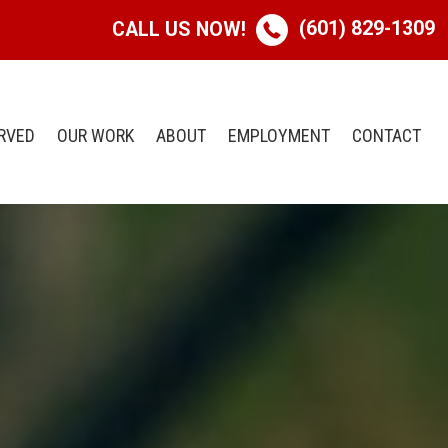
(601) 829-1309
CALL US NOW!
RVED
OUR WORK
ABOUT
EMPLOYMENT
CONTACT