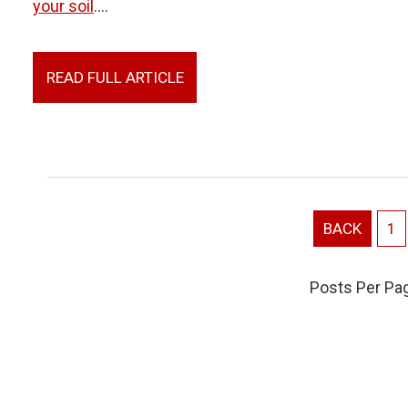
your soil
....
READ FULL ARTICLE
BACK
1
Posts Per Pa