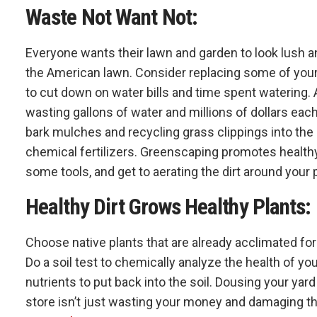
Waste Not Want Not:
Everyone wants their lawn and garden to look lush and
the American lawn. Consider replacing some of you
to cut down on water bills and time spent watering.
wasting gallons of water and millions of dollars eac
bark mulches and recycling grass clippings into the
chemical fertilizers. Greenscaping promotes healthy
some tools, and get to aerating the dirt around your
Healthy Dirt Grows Healthy Plants:
Choose native plants that are already acclimated for 
Do a soil test to chemically analyze the health of y
nutrients to put back into the soil. Dousing your y
store isn’t just wasting your money and damaging the