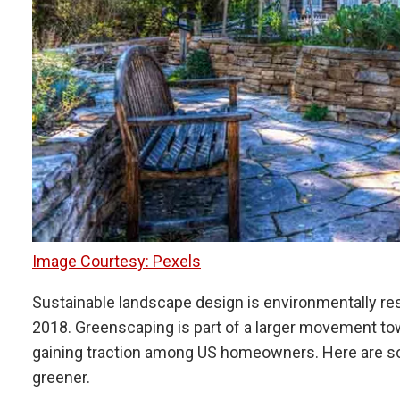
Image Courtesy: Pexels
Sustainable landscape design is environmentally resp
2018. Greenscaping is part of a larger movement towa
gaining traction among US homeowners. Here are some
greener.