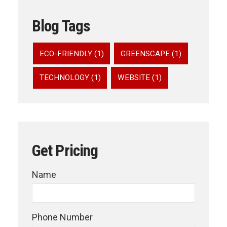
Blog Tags
ECO-FRIENDLY (1)
GREENSCAPE (1)
TECHNOLOGY (1)
WEBSITE (1)
Get Pricing
Name
Phone Number