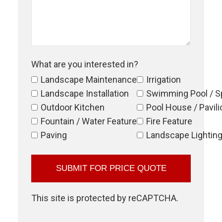
What are you interested in?
Landscape Maintenance
Irrigation
Landscape Installation
Swimming Pool / S
Outdoor Kitchen
Pool House / Pavili
Fountain / Water Feature
Fire Feature
Paving
Landscape Lightin
This site is protected by reCAPTCHA.