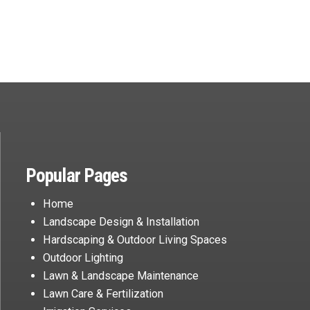
Popular Pages
Home
Landscape Design & Installation
Hardscaping & Outdoor Living Spaces
Outdoor Lighting
Lawn & Landscape Maintenance
Lawn Care & Fertilization