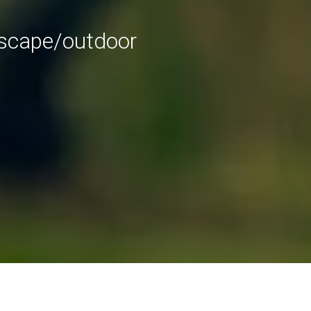
dscape/outdoor