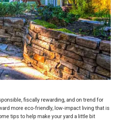
onsible, fiscally rewarding, and on trend for
rd more eco-friendly, low-impact living that is
 tips to help make your yard a little bit