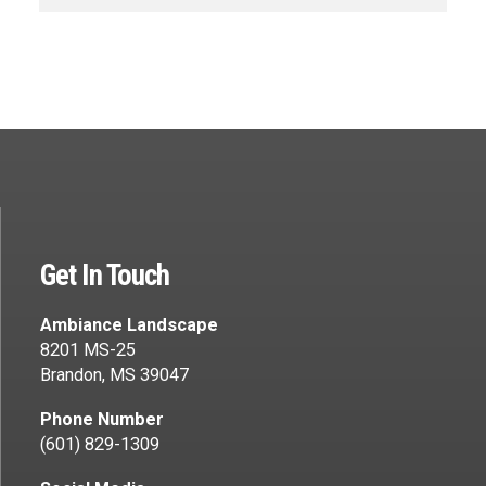
Get In Touch
Ambiance Landscape
8201 MS-25
Brandon, MS 39047
Phone Number
(601) 829-1309