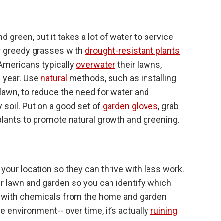
 green, but it takes a lot of water to service
r greedy grasses with
drought-resistant plants
 Americans typically
overwater
their lawns,
h year. Use
natural
methods, such as installing
 lawn, to reduce the need for water and
 soil. Put on a good set of
garden gloves
, grab
 plants to promote natural growth and greening.
your location so they can thrive with less work.
our lawn and garden so you can identify which
ard with chemicals from the home and garden
 environment-- over time, it’s actually
ruining