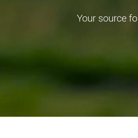
Your source f