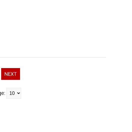
NEXT
ge: