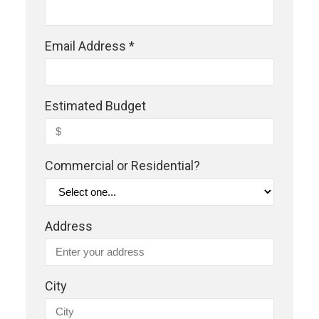
Email Address *
Estimated Budget
Commercial or Residential?
Address
City