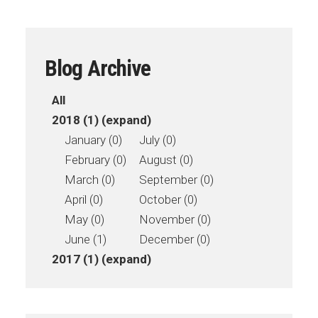
Blog Archive
All
2018 (1)
(expand)
January (0)
July (0)
February (0)
August (0)
March (0)
September (0)
April (0)
October (0)
May (0)
November (0)
June (1)
December (0)
2017 (1)
(expand)