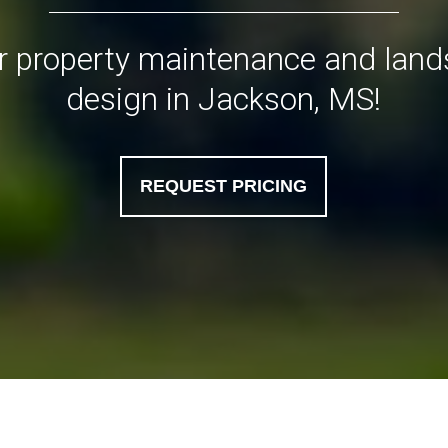
or property maintenance and lan
design in Jackson, MS!
REQUEST PRICING