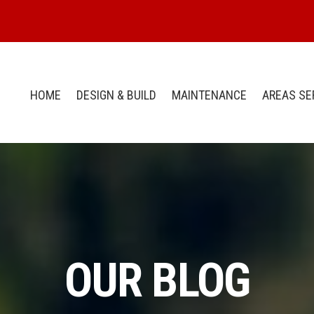
HOME
DESIGN & BUILD
MAINTENANCE
AREAS SE
OUR BLOG