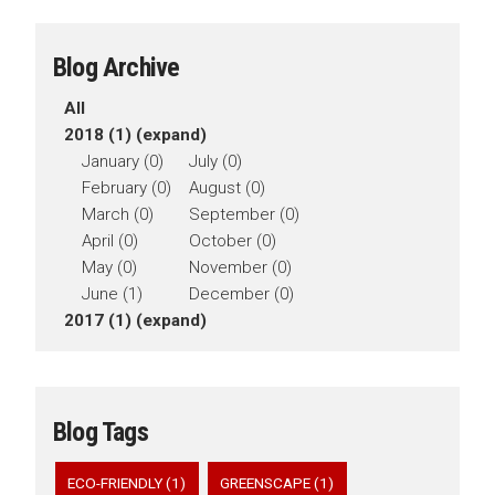
Blog Archive
All
2018 (1)
(expand)
January (0)
July (0)
February (0)
August (0)
March (0)
September (0)
April (0)
October (0)
May (0)
November (0)
June (1)
December (0)
2017 (1)
(expand)
Blog Tags
ECO-FRIENDLY (1)
GREENSCAPE (1)