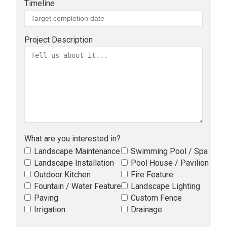
Timeline
Project Description
What are you interested in?
Landscape Maintenance
Swimming Pool / Spa
Landscape Installation
Pool House / Pavilion
Outdoor Kitchen
Fire Feature
Fountain / Water Feature
Landscape Lighting
Paving
Custom Fence
Irrigation
Drainage