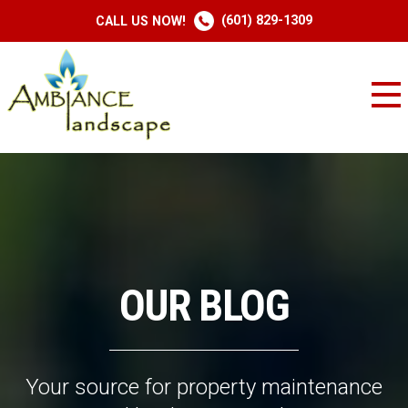
(601) 829-1309
CALL US NOW!
OUR BLOG
Your source for property maintenance