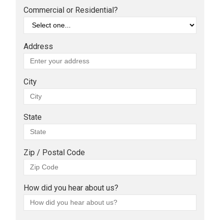
Commercial or Residential?
Address
City
State
Zip / Postal Code
How did you hear about us?