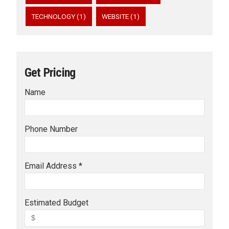
TECHNOLOGY (1)
WEBSITE (1)
Get Pricing
Name
Phone Number
Email Address *
Estimated Budget