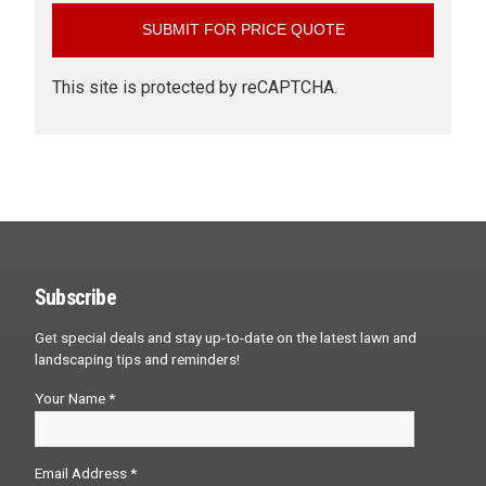
This site is protected by reCAPTCHA.
Subscribe
Get special deals and stay up-to-date on the latest lawn and
landscaping tips and reminders!
Your Name *
Email Address *