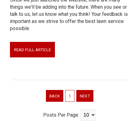
things we'll be adding into the future. When you see or
talk to us, let us know what you think! Your feedback is
important as we strive to offer the best lawn service
possible.
READ FULL ARTICLE
BACK
1
NEXT
Posts Per Page: