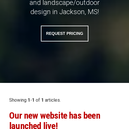
and landscape/outdoor
design in Jackson, MS!
REQUEST PRICING
Showing
1
-
1
of
1
articles.
Our new website has been
launched live!