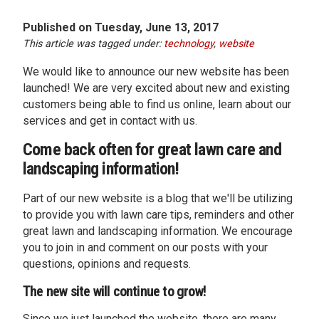
Published on Tuesday, June 13, 2017
This article was tagged under:
technology
,
website
We would like to announce our new website has been
launched! We are very excited about new and existing
customers being able to find us online, learn about our
services and get in contact with us.
Come back often for great lawn care and
landscaping information!
Part of our new website is a blog that we'll be utilizing
to provide you with lawn care tips, reminders and other
great lawn and landscaping information. We encourage
you to join in and comment on our posts with your
questions, opinions and requests.
The new site will continue to grow!
Since we just launched the website, there are many