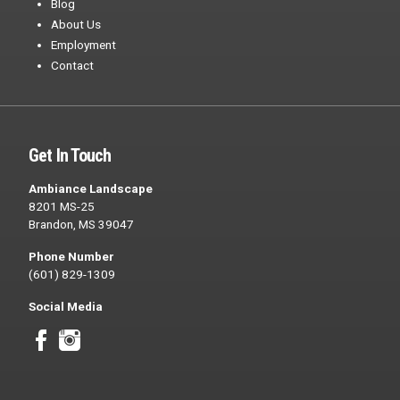
Blog
About Us
Employment
Contact
Get In Touch
Ambiance Landscape
8201 MS-25
Brandon, MS 39047
Phone Number
(601) 829-1309
Social Media