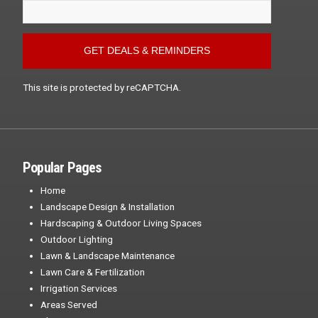
This site is protected by reCAPTCHA.
Popular Pages
Home
Landscape Design & Installation
Hardscaping & Outdoor Living Spaces
Outdoor Lighting
Lawn & Landscape Maintenance
Lawn Care & Fertilization
Irrigation Services
Areas Served