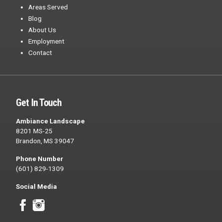
Areas Served
Blog
About Us
Employment
Contact
Get In Touch
Ambiance Landscape
8201 MS-25
Brandon, MS 39047
Phone Number
(601) 829-1309
Social Media