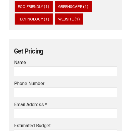
ECO-FRIENDLY (1)
GREENSCAPE (1)
TECHNOLOGY (1)
WEBSITE (1)
Get Pricing
Name
Phone Number
Email Address *
Estimated Budget