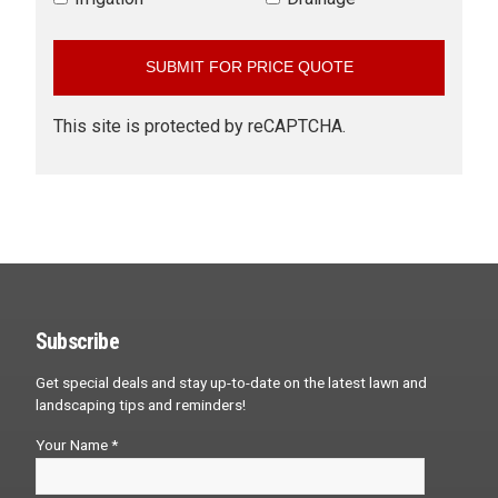
This site is protected by reCAPTCHA.
Subscribe
Get special deals and stay up-to-date on the latest lawn and
landscaping tips and reminders!
Your Name *