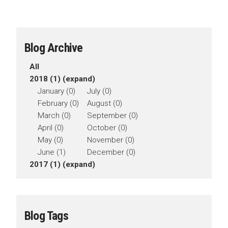
Blog Archive
All
2018 (1)
(expand)
January (0)
July (0)
February (0)
August (0)
March (0)
September (0)
April (0)
October (0)
May (0)
November (0)
June (1)
December (0)
2017 (1)
(expand)
Blog Tags