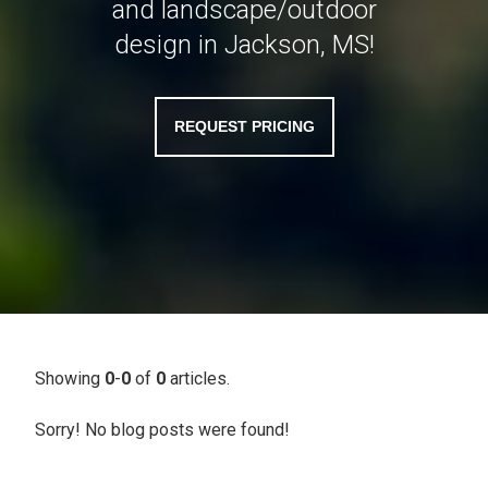
and landscape/outdoor
design in Jackson, MS!
REQUEST PRICING
Showing
0
-
0
of
0
articles.
Sorry! No blog posts were found!