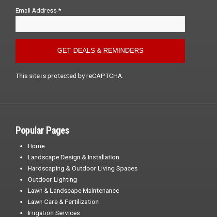
Email Address *
This site is protected by reCAPTCHA.
Popular Pages
Home
Landscape Design & Installation
Hardscaping & Outdoor Living Spaces
Outdoor Lighting
Lawn & Landscape Maintenance
Lawn Care & Fertilization
Irrigation Services