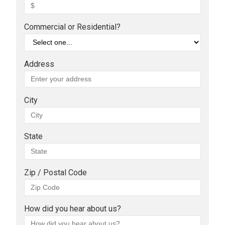
Commercial or Residential?
Address
City
State
Zip / Postal Code
How did you hear about us?