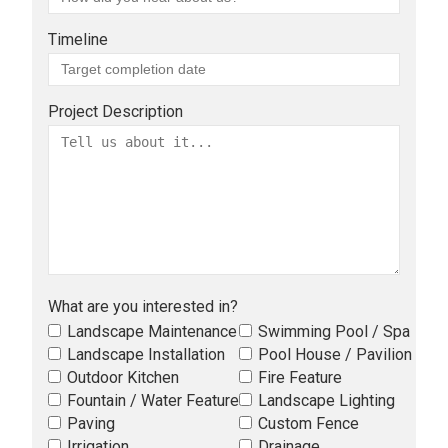
Timeline
Project Description
What are you interested in?
Landscape Maintenance
Swimming Pool / Spa
Landscape Installation
Pool House / Pavilion
Outdoor Kitchen
Fire Feature
Fountain / Water Feature
Landscape Lighting
Paving
Custom Fence
Irrigation
Drainage