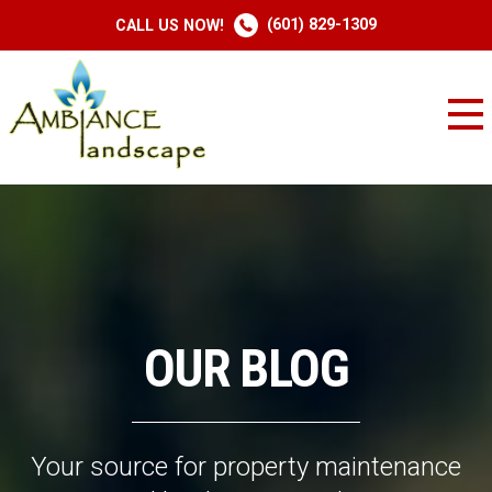
(601) 829-1309
CALL US NOW!
OUR BLOG
Your source for property maintenance