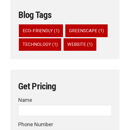
Blog Tags
ECO-FRIENDLY (1)
GREENSCAPE (1)
TECHNOLOGY (1)
WEBSITE (1)
Get Pricing
Name
Phone Number