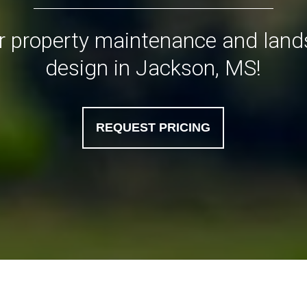
or property maintenance and lan
design in Jackson, MS!
REQUEST PRICING