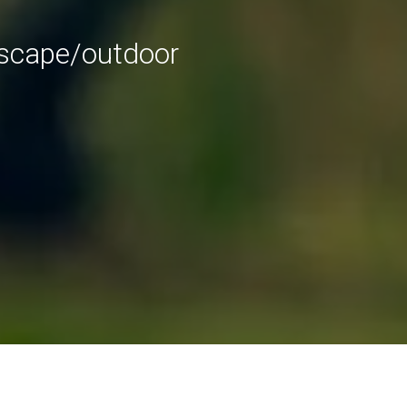
dscape/outdoor