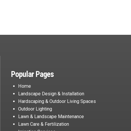
Popular Pages
Home
Landscape Design & Installation
Hardscaping & Outdoor Living Spaces
Outdoor Lighting
Lawn & Landscape Maintenance
Lawn Care & Fertilization