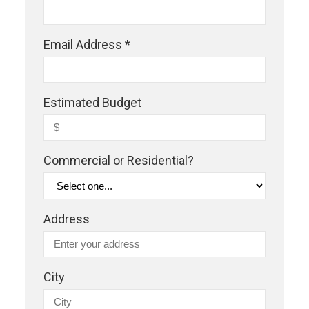
Email Address *
Estimated Budget
Commercial or Residential?
Address
City