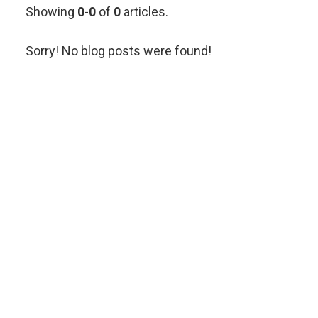
Showing
0
-
0
of
0
articles.
Sorry! No blog posts were found!