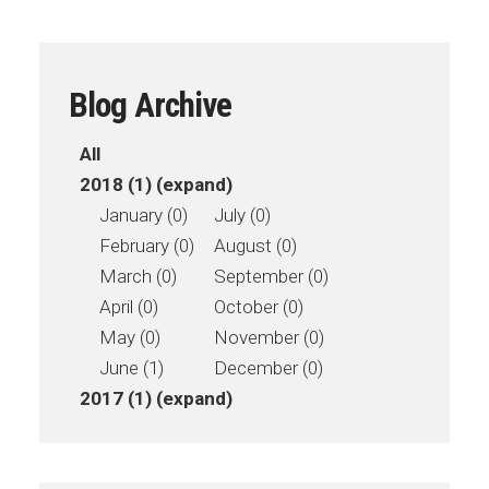
Blog Archive
All
2018 (1)
(expand)
January (0)
July (0)
February (0)
August (0)
March (0)
September (0)
April (0)
October (0)
May (0)
November (0)
June (1)
December (0)
2017 (1)
(expand)