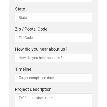
State
Zip / Postal Code
How did you hear about us?
Timeline
Project Description