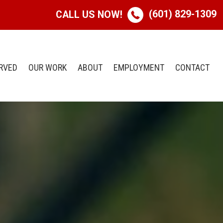
(601) 829-1309
CALL US NOW!
RVED
OUR WORK
ABOUT
EMPLOYMENT
CONTACT