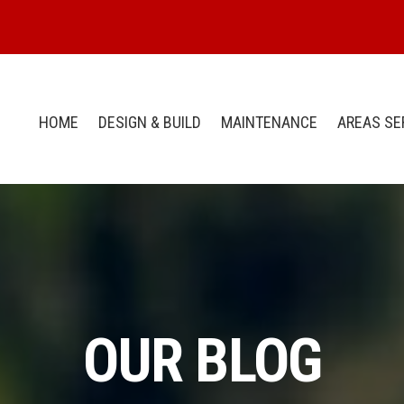
HOME
DESIGN & BUILD
MAINTENANCE
AREAS SE
OUR BLOG