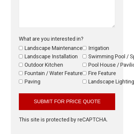
What are you interested in?
Landscape Maintenance
Irrigation
Landscape Installation
Swimming Pool / S
Outdoor Kitchen
Pool House / Pavili
Fountain / Water Feature
Fire Feature
Paving
Landscape Lightin
This site is protected by reCAPTCHA.