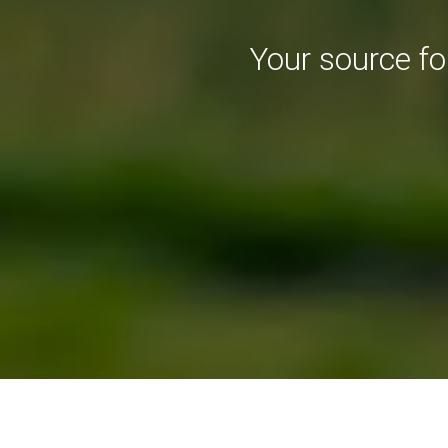
Your source f