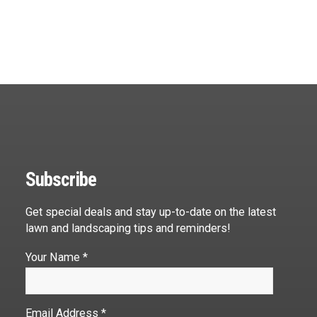
Subscribe
Get special deals and stay up-to-date on the latest
lawn and landscaping tips and reminders!
Your Name *
Email Address *