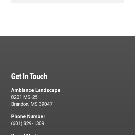
Get In Touch
Ambiance Landscape
8201 MS-25
Brandon, MS 39047
Phone Number
(601) 829-1309